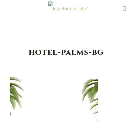
hotel-palms-bg