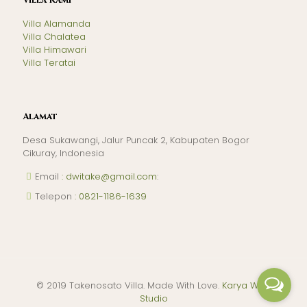
Villa Kami
Villa Alamanda
Villa Chalatea
Villa Himawari
Villa Teratai
Alamat
Desa Sukawangi, Jalur Puncak 2, Kabupaten Bogor
Cikuray, Indonesia
Email
: dwitake@gmail.com
:
Telepon
: 0821-1186-1639
© 2019 Takenosato Villa. Made With Love.
Karya Web
Studio