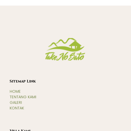
Sitemap Link
HOME
TENTANG KAMI
GALERI
KONTAK